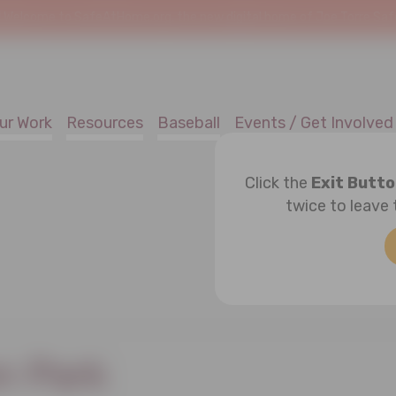
!
Welcome to SafeAtHome.org, the new digital home of Joe Torre Safe 
ur Work
Resources
Baseball
Events / Get Involved
Click the
Exit Butt
twice to leave 
 Park