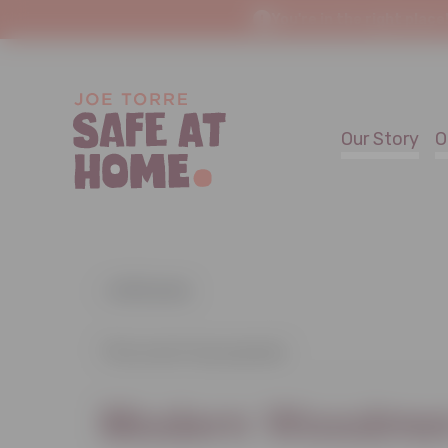
You're in the right place
Our Story
O
« All Events
This event has passed.
Modern Woodmen