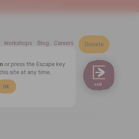
At Home. This is a safe space.
Workshops
Blog
Careers
Donate
on
or press the Escape key
this site at any time.
OK