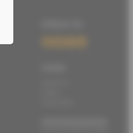
Follow Us
Links
Contact Us
Careers
Privacy Policy
© Joe Torre Safe At Home