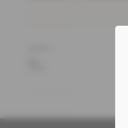
DETAILS
Date:
August 6