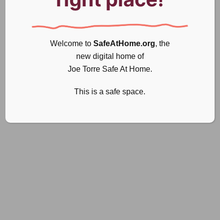
Welcome to
SafeAtHome.org
, the
new digital home of
Joe Torre Safe At Home.
This is a safe space.