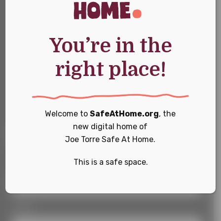
You’re in the
Sign
Sign Up For Our
Up
For
Newsletter
right place!
Our
Newsletter
Keep up with the latest news and events
Welcome to
SafeAtHome.org
, the
First Name
*
new digital home of
Joe Torre Safe At Home.
Last Name
*
This is a safe space.
Email
*