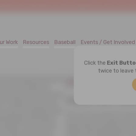
!
Welcome to SafeAtHome.org, the new digital home of Joe Torre Safe 
ur Work
Resources
Baseball
Events / Get Involved
Click the
Exit Butt
twice to leave 
Donor Priva
 protecting the personal
uch, we provide this
practices and the choices
Online and Offli
 is collected and used.
e on our home page and all
The Joe Torre Safe At Home
dentifiable information
information through our secu
nowingly. The Joe Torre
offline when appropriate: n
at uses the personal