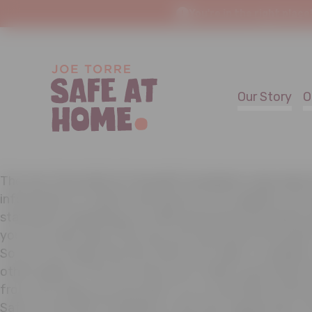
You're in the right place
Our Story
O
The Joe Torre Safe At Home® Foundation cares about
information of visitors and donors to its website. As s
statement explaining our online personal information 
you can make about the way your personal information
So you can easily find this notice, we make it availabl
other pages of the site. We do not collect personally i
from you unless you provide it to us voluntarily and k
Safe At Home® Foundation is the only organization th