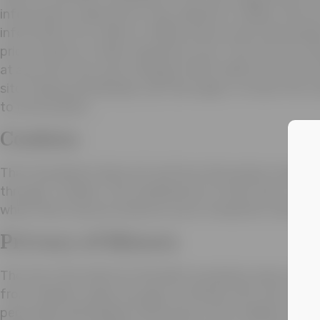
information collected on this website or offline. We do 
information for online or offline donors with third pa
prior consent or when required by law. This Privacy Pol
at any time. Any such changes will be effective on the
site. Please periodically visit this page to review the c
to Information.
Cookies
The Foundation does not use the information trackin
through “cookies”, the small pieces of data that a we
which then may be stored on your computer’s hard dri
Privacy of Minors
The Joe Torre Safe At Home® Foundation does not sol
from children under the age of thirteen (13). We will n
personally identifiable information from children under