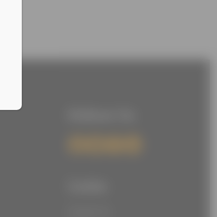
Follow Us
Links
Contact Us