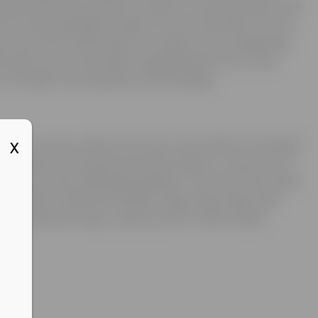
is personal information is used to communicate with
d to acknowledge receipt of your donation for tax
ay use such information to improve our marketing
nd send you information regarding the Joe Torre
through email updates and mailings.
ions or concerns about the Joe Torre Safe At Home®
X
 to review your personal information, or opt out of
tact us at the following address: The Joe Torre Safe
Box 1037, Midtown Station, New York, New York
@safeathome.org, or call us at 877-878-4JOE.