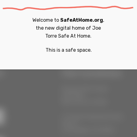
e aware that a subscriber
hout prior verifiable
Welcome to
SafeAtHome.org
,
identifiable information
the new digital home of
Joe
Torre Safe At Home.
This is a safe space.
r
Our Locations
55 West 39th Street
Suite 600
New York, NY 10018
777 South Alameda Street
Floor 2
Los Angeles, CA 90021