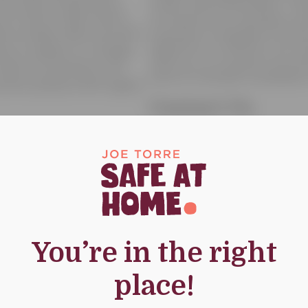
credit card information. Th
not sell or share donor
you about your donation an
rties, except when we have
purposes. In addition, we m
icy is subject to change
efforts or to contact you a
 date of posting to the
Safe At Home® Foundation 
urrent policies with regard
Contact Us
If you have specific quest
Foundation’s privacy policy,
g devices made possible
future mailings, please con
bsite may send to you
At Home® Foundation, P.O. 
ve.
10018, email us at contact
You’re in the right
icit personal information
place!
ever knowingly request
 the age of thirteen (13)