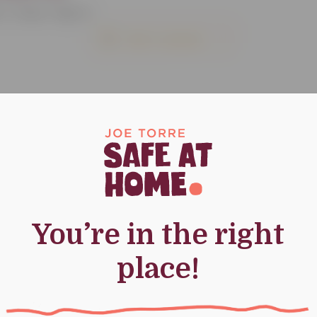
 | Class: High-A
Add to calendar
You’re in the right
place!