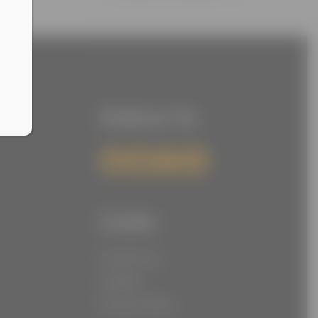
Follow Us
Links
Contact Us
Careers
Privacy Policy