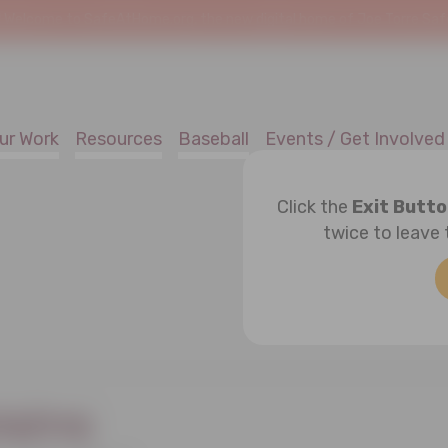
!
Welcome to SafeAtHome.org, the new digital home of Joe Torre Safe 
ur Work
Resources
Baseball
Events / Get Involved
Click the
Exit Butt
twice to leave 
tains