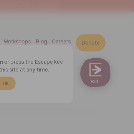
At Home. This is a safe space.
Workshops
Blog
Careers
Donate
on
or press the Escape key
this site at any time.
OK