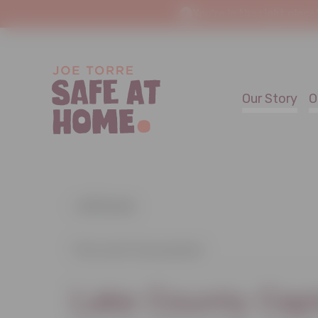
You're in the right place
Our Story
O
« All Events
This event has passed.
Lake County Cap