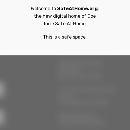
Welcome to
SafeAtHome.org
,
the new digital home of
Joe
Torre Safe At Home.
This is a safe space.
r
Our Locations
55 West 39th Street
Suite 600
New York, NY 10018
777 South Alameda Street
Floor 2
Los Angeles, CA 90021
3555 Kellogg Ave
Cincinnati, OH 45226