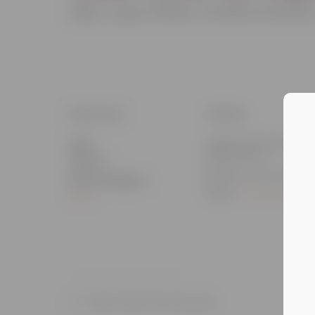
Major League Affiliate: Cleveland Guardians
DETAILS
VENUE
Classic Auto Group Park
Date:
35300 Vine St
August 1
Eastlake, OH
,
United
Event Category:
States
+ Google Map
MiLB
Quad Cities River Bandits