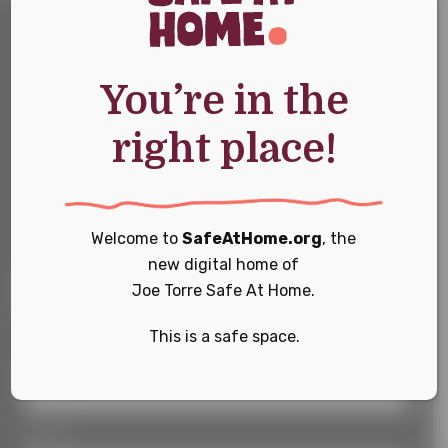
You’re in the
Sign
Sign Up For Our
Up
For
right place!
Newsletter
Our
Newsletter
Keep up with the latest news and events
Welcome to
SafeAtHome.org
, the
First Name
*
new digital home of
Joe Torre Safe At Home.
This is a safe space.
Last Name
*
Email
*