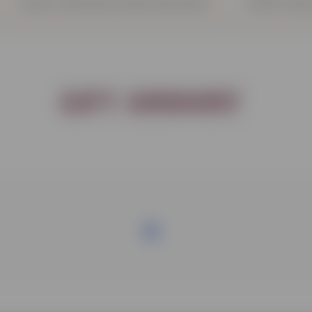
Donor Advised Funds Donation
Other Way
Gift Amount