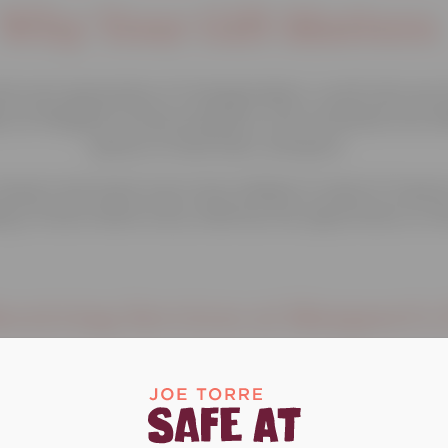
Why Your Gift Matters
he next generation of changemakers—youth who are t
gh our Margaret’s Place programs, we’ve reached over 
spaces to heal, learn, and grow.
impact and reach even more children in need of traum
ng a future where every child has the opportunity to th
eceiving Services at Margaret's P