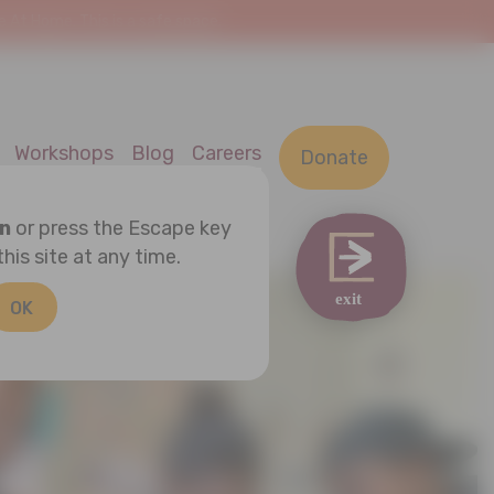
At Home. This is a safe space.
Workshops
Blog
Careers
Donate
on
or press the Escape key
this site at any time.
OK