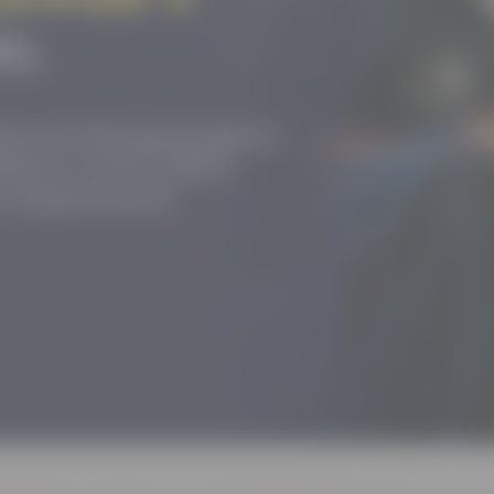
tion of changemakers
where every child
nd empowered.