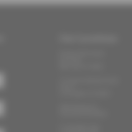
r
Our Locations
55 West 39th Street
Suite 600
New York, NY 10018
777 South Alameda Street
Floor 2
Los Angeles, CA 90021
3555 Kellogg Ave
Cincinnati, OH 45226
P: (212) 880-7360