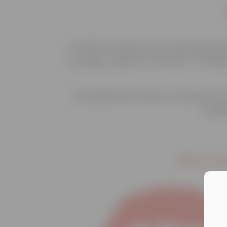
At Safe At Home, we’re empowering t
courage, resilience, and hope. Throu
Your generosity helps us expand our 
buildi
After R