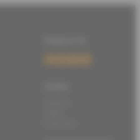
Follow Us
Links
Contact Us
Careers
Privacy Policy