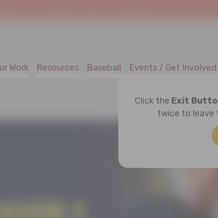
!
Welcome to SafeAtHome.org, the new digital home of Joe Torre Safe 
ur Work
Resources
Baseball
Events / Get Involved
Click the
Exit Butt
twice to leave 