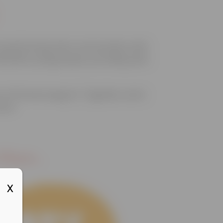
ransforming their communities with
200,000 young people, providing safe
a-informed support. Together, we’re
rive.
lace...
X