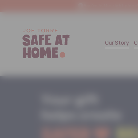
You're in the right place
Our Story
O