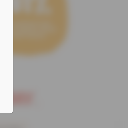
oday.