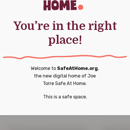
You’re in the right
place!
Welcome to
SafeAtHome.org
,
the new digital home of
Joe
Torre Safe At Home.
 a difference t
This is a safe space.