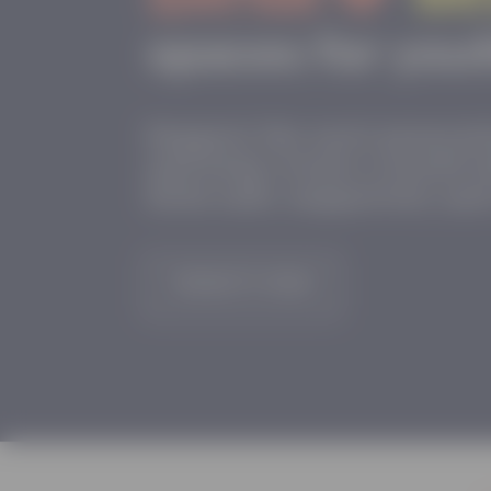
Support the next genera
and help create a world 
feels safe, supported, a
DONATE NOW