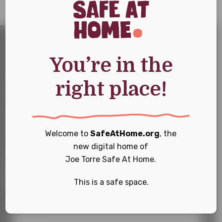
You’re in the
Sign
Sign Up For Our
right place!
Up
For
Newsletter
Our
Newsletter
Keep up with the latest news and events
Welcome to
SafeAtHome.org
, the
new digital home of
First Name
*
Joe Torre Safe At Home.
This is a safe space.
Last Name
*