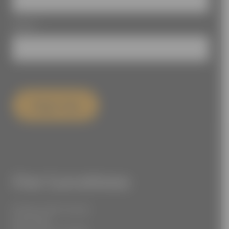
Email
*
Sign Up
Our Locations
55 West 39th Street
Suite 600