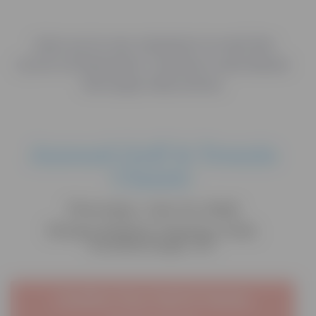
Join us in our mission to end the
cycle of domestic violence and abuse
through education.
Annual Golf & Tennis
Classic
Thursday, July 16, 2026
Sleepy Hollow Country Club,
Scarborough, NY
Confirm Your Golf & Tennis