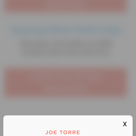
Sponsorship
Annual New York Gala
Thursday, November 12, 2026
Gotham Hall, New York City
Confirm Your NY Gala
Sponsorship
X