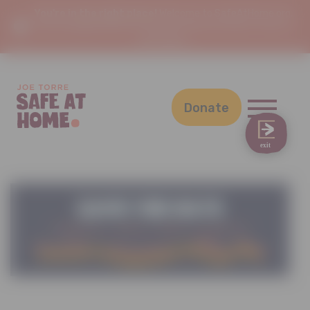
You're in the right place!
Welcome to SafeAtHome.org,
the new digital home of Joe Torre Safe At Home. This is a
safe space.
Donate