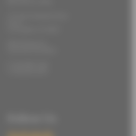
New York, NY 10018
777 South Alameda Street
Floor 2
Los Angeles, CA 90021
3555 Kellogg Ave
Cincinnati, OH 45226
P: (212) 880-7360
F: (212) 560-8919
Follow Us