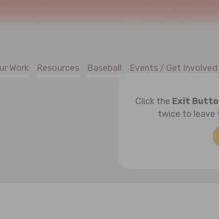
!
Welcome to SafeAtHome.org, the new digital home of Joe Torre Safe 
ur Work
Resources
Baseball
Events / Get Involved
Click the
Exit Butt
twice to leave 