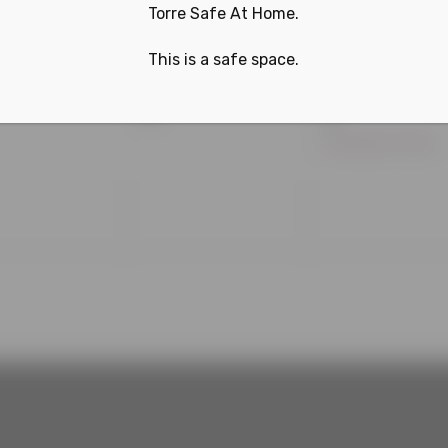
Torre Safe At Home.
This is a safe space.
0
1
3
4
nts,
events,
event,
Philadelphia Phillies