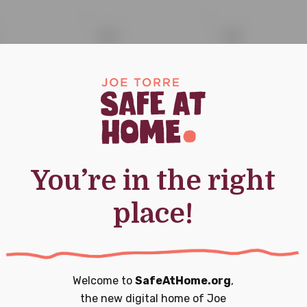
0
0
13
14
nt,
events,
events,
ork Yankees
0
0
20
21
nts,
events,
events,
You’re in the right
place!
0
0
27
28
Welcome to
SafeAtHome.org
,
nts,
events,
events,
the new digital home of
Joe