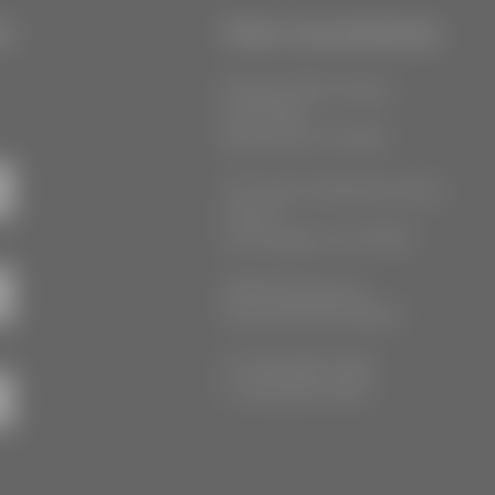
r
Our Locations
55 West 39th Street
Suite 600
New York, NY 10018
777 South Alameda Street
Floor 2
Los Angeles, CA 90021
3555 Kellogg Ave
Cincinnati, OH 45226
P: (212) 880-7360
F: (212) 560-8919