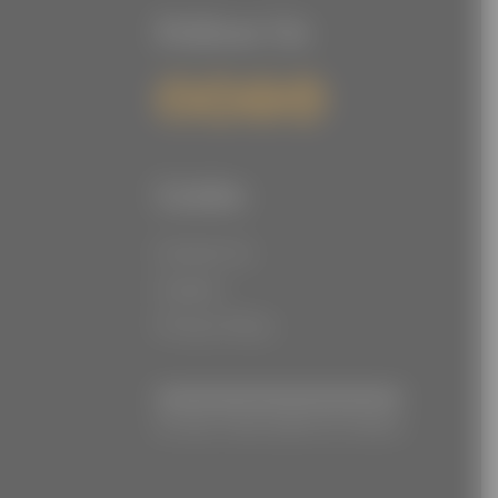
Follow Us
Links
Contact Us
Careers
Privacy Policy
© Joe Torre Safe At Home