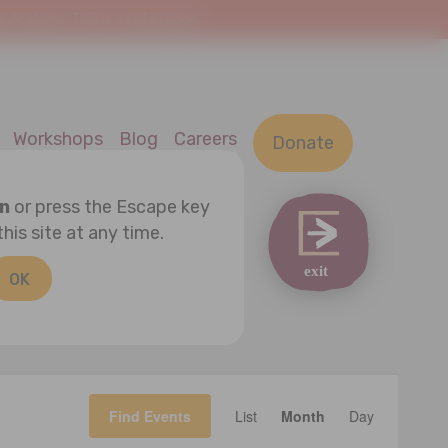
At Home. This is a safe space.
Workshops
Blog
Careers
Donate
on
or press the Escape key
this site at any time.
OK
Event
Find Events
List
Month
Views
Day