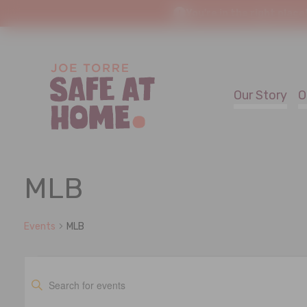
You're in the right place
Our Story
O
MLB
Events
MLB
Events
Events
Enter
Keyword.
Search
Search