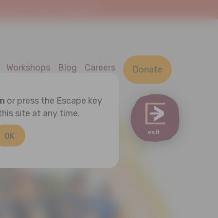
At Home. This is a safe space.
Workshops
Blog
Careers
Donate
on
or press the Escape key
this site at any time.
OK