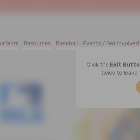
!
Welcome to SafeAtHome.org, the new digital home of Joe Torre Safe 
ur Work
Resources
Baseball
Events / Get Involved
Click the
Exit Butt
twice to leave 