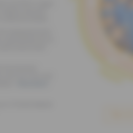
ion and Minor League
to address domestic
to affected families.
 the widespread reach
s, empowering fans at
 safer, braver world
th the Somerset
on with Joe Torre, and
eball. –
Read about
ns at TD Bank Ballpark
Sign up