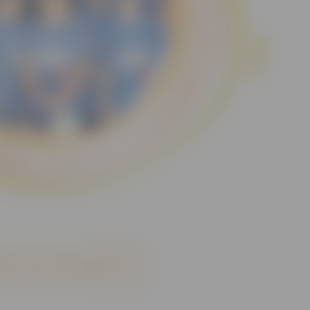
 for our newsletter