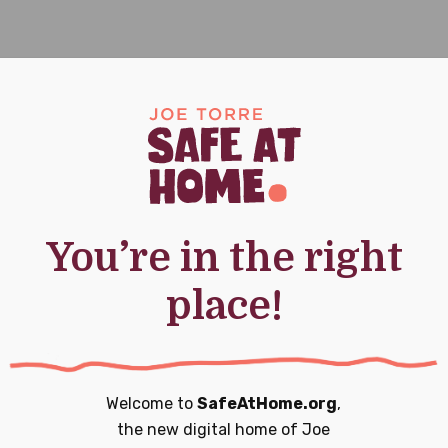
e At Home Today
You’re in the right
160,000 young people who have experienced
place!
, and empowerment.
 a donation today.
Welcome to
SafeAtHome.org
,
the new digital home of
Joe