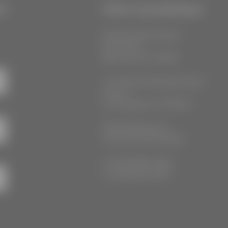
r
Our Locations
55 West 39th Street
Suite 600
New York, NY 10018
777 South Alameda Street
Floor 2
Los Angeles, CA 90021
3555 Kellogg Ave
Cincinnati, OH 45226
P: (212) 880-7360
F: (212) 560-8919