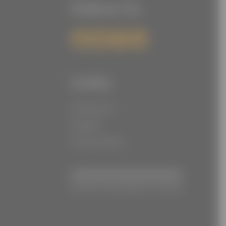
Follow Us
Links
Contact Us
Careers
Privacy Policy
© Joe Torre Safe At Home