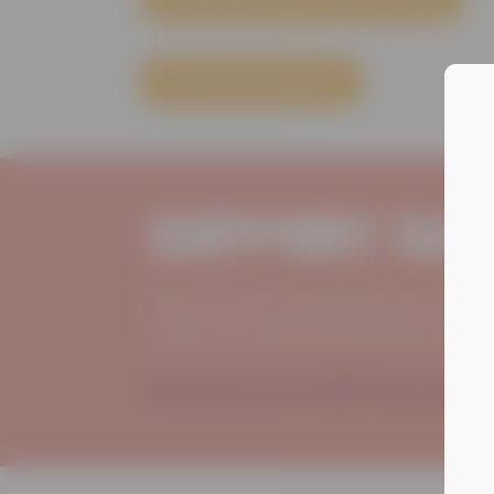
EXPLORE RESOURCES
Support Saf
Safe At Home has helped more than 
violence or abuse find healing, hope
We invite you to JOIN US by making