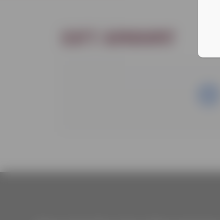
Gift amount