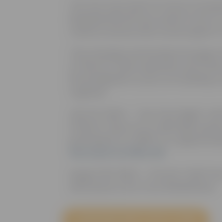
The Joe Torre Safe At Home Foundat
Baseball (MiLB) have joined forces 
violence and provide crucial support 
This strategic partnership leverages
of MiLB to raise awareness and fund
MiLB ballparks to join us in building a
together.
July 23, 2024 – “Joe Torre Night” wi
Patriots. Enjoy an on-field Q&A sessi
participate in a raffle for a signed bas
the event at milb.com
August 28, 2025 – The first 1,000 fa
will receive a Joe Torre Bobblehead.
LEARN MORE ABOUT SAFE AT HOME