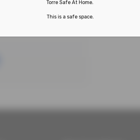
Torre Safe At Home.
This is a safe space.