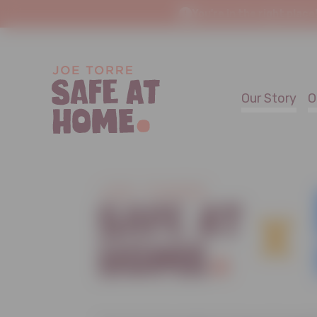
You're in the right place
Our Story
O