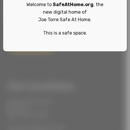
Welcome to
SafeAtHome.org
, the
new digital home of
Joe Torre Safe At Home.
This is a safe space.
Sign Up
Our Locations
55 West 39th Street
Suite 600
New York, NY 10018
777 South Alameda Street