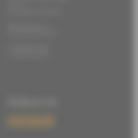
Floor 2
Los Angeles, CA 90021
3555 Kellogg Ave
Cincinnati, OH 45226
P: (212) 880-7360
F: (212) 560-8919
Follow Us