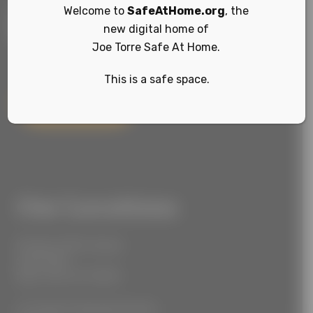
Welcome to
SafeAtHome.org
, the
new digital home of
Joe Torre Safe At Home.
This is a safe space.
Sign Up
Our Locations
55 West 39th Street
Suite 600
New York, NY 10018
777 South Alameda Street