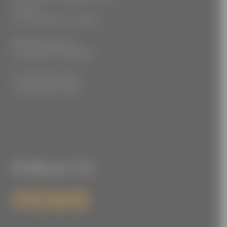
Floor 2
Los Angeles, CA 90021
3555 Kellogg Ave
Cincinnati, OH 45226
P: (212) 880-7360
F: (212) 560-8919
Follow Us