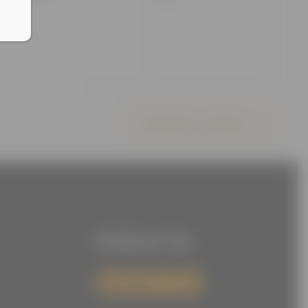
events,
events,
Subscribe to calendar
Follow Us