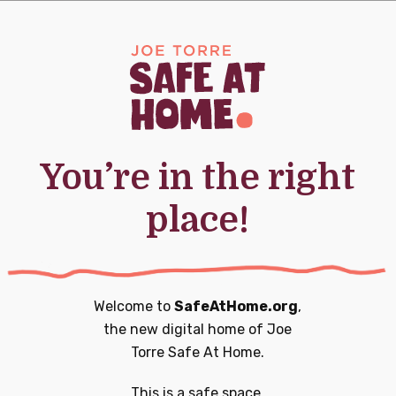
0
0
20
21
nts,
events,
events,
You’re in the right
place!
0
0
27
28
nts,
events,
events,
Welcome to
SafeAtHome.org
,
the new digital home of
Joe
Torre Safe At Home.
0
1
3
4
This is a safe space.