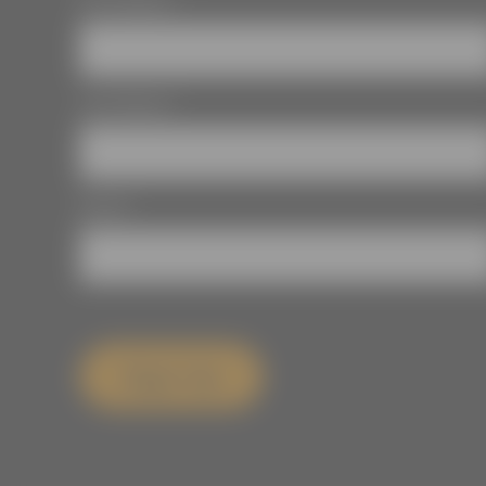
First Name
*
Last Name
*
Email
*
Sign Up