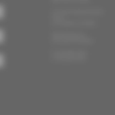
777 South Alameda Street
Floor 2
Los Angeles, CA 90021
3555 Kellogg Ave
Cincinnati, OH 45226
P: (212) 880-7360
F: (212) 560-8919