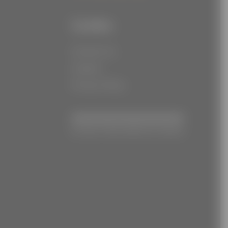
Links
Contact Us
Careers
Privacy Policy
© Joe Torre Safe At Home