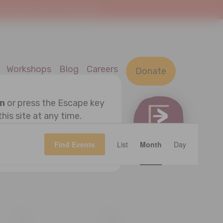
At Home. This is a safe space.
Workshops
Blog
Careers
Donate
on
or press the Escape key
this site at any time.
Event
OK
Find Events
List
Month
Views
Day
Navigatio
S
SATURDAY
S
SUNDAY