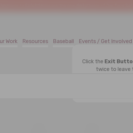
!
Welcome to SafeAtHome.org, the new digital home of Joe Torre Safe 
ur Work
Resources
Baseball
Events / Get Involved
Click the
Exit Butt
twice to leave 
ESDAY
T
THURSDAY
F
FRIDAY