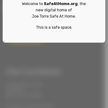
Welcome to
SafeAtHome.org
, the
new digital home of
Joe Torre Safe At Home.
This is a safe space.
Sign Up
Our Locations
55 West 39th Street
Suite 600
New York, NY 10018
777 South Alameda Street