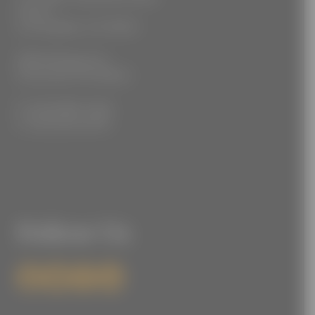
Floor 2
Los Angeles, CA 90021
3555 Kellogg Ave
Cincinnati, OH 45226
P: (212) 880-7360
F: (212) 560-8919
Follow Us