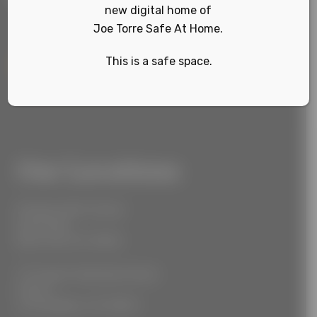
new digital home of
Joe Torre Safe At Home.
This is a safe space.
Sign Up
Our Locations
55 West 39th Street
Suite 600
New York, NY 10018
777 South Alameda Street
Floor 2
Los Angeles, CA 90021