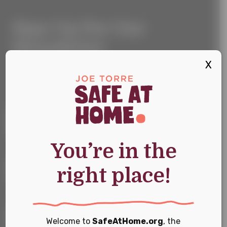
Sign
Sign Up For Our
Up
For
Newsletter
Our
Newsletter
X
Keep up with the latest news and events
First Name
*
You’re in the
Last Name
*
right place!
Email
*
Welcome to
SafeAtHome.org
, the