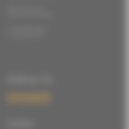
3555 Kellogg Ave
Cincinnati, OH 45226
P: (212) 880-7360
F: (212) 560-8919
Follow Us
Links