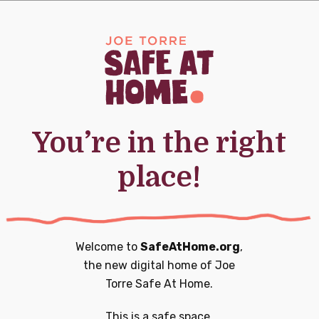
0
0
20
21
nts,
events,
events,
You’re in the right
place!
0
0
27
28
nts,
events,
events,
Welcome to
SafeAtHome.org
,
the new digital home of
Joe
Torre Safe At Home.
0
1
3
4
This is a safe space.