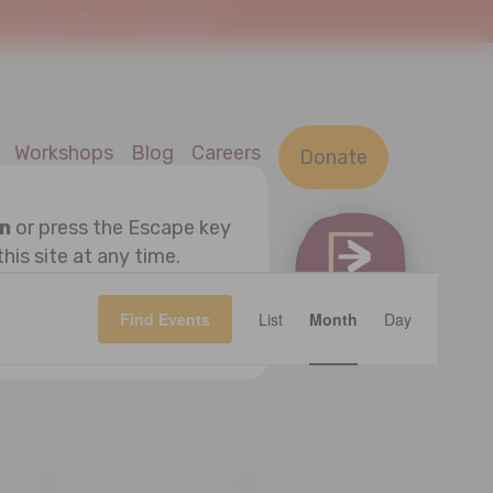
At Home. This is a safe space.
Workshops
Blog
Careers
Donate
on
or press the Escape key
this site at any time.
Event
OK
Find Events
List
Month
Views
Day
Navigatio
S
SATURDAY
S
SUNDAY