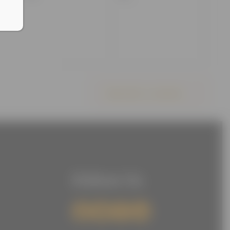
events,
events,
Subscribe to calendar
Follow Us