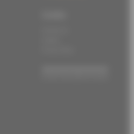
Links
Contact Us
Careers
Privacy Policy
© Joe Torre Safe At Home