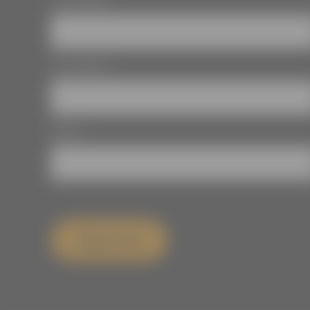
First Name
*
Last Name
*
Email
*
Sign Up