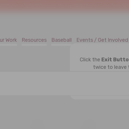
!
Welcome to SafeAtHome.org, the new digital home of Joe Torre Safe 
ur Work
Resources
Baseball
Events / Get Involved
Click the
Exit Butt
twice to leave 
ESDAY
T
THURSDAY
F
FRIDAY