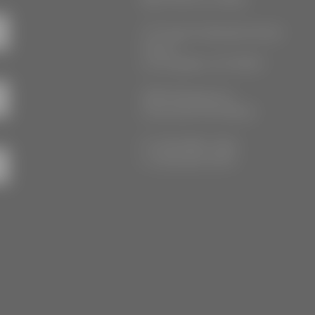
777 South Alameda Street
Floor 2
Los Angeles, CA 90021
3555 Kellogg Ave
Cincinnati, OH 45226
P: (212) 880-7360
F: (212) 560-8919