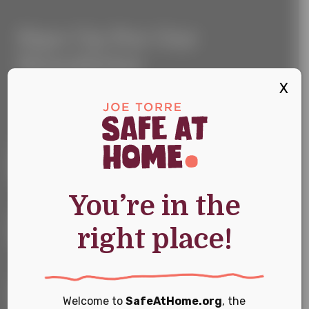
Sign
Sign Up For Our
Up
For
Newsletter
Our
Newsletter
X
Keep up with the latest news and events
First Name
*
You’re in the
Last Name
*
right place!
Email
*
Welcome to
SafeAtHome.org
, the