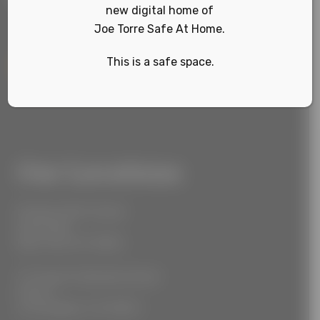
new digital home of
Joe Torre Safe At Home.
This is a safe space.
Sign Up
Our Locations
55 West 39th Street
Suite 600
New York, NY 10018
777 South Alameda Street
Floor 2
Los Angeles, CA 90021