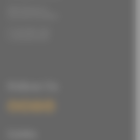
3555 Kellogg Ave
Cincinnati, OH 45226
P: (212) 880-7360
F: (212) 560-8919
Follow Us
Links