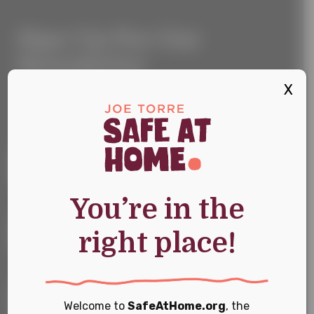
Sign
Sign Up For Our
Up
For
Newsletter
Our
Newsletter
X
Keep up with the latest news and events
First Name
*
You’re in the
Last Name
*
right place!
Email
*
Welcome to
SafeAtHome.org
, the