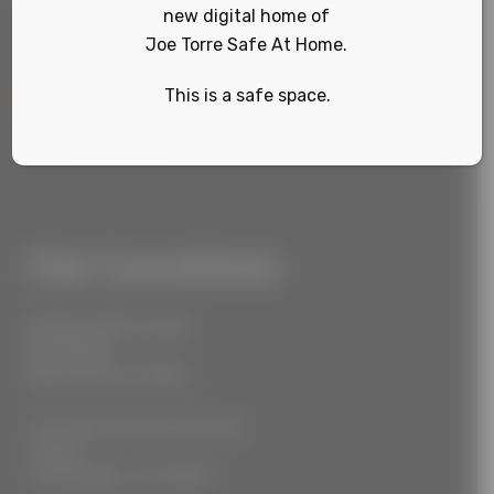
new digital home of
Joe Torre Safe At Home.
This is a safe space.
Sign Up
Our Locations
55 West 39th Street
Suite 600
New York, NY 10018
777 South Alameda Street
Floor 2
Los Angeles, CA 90021