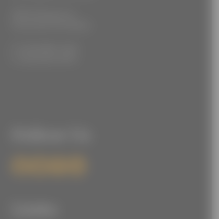
3555 Kellogg Ave
Cincinnati, OH 45226
P: (212) 880-7360
F: (212) 560-8919
Follow Us
Links