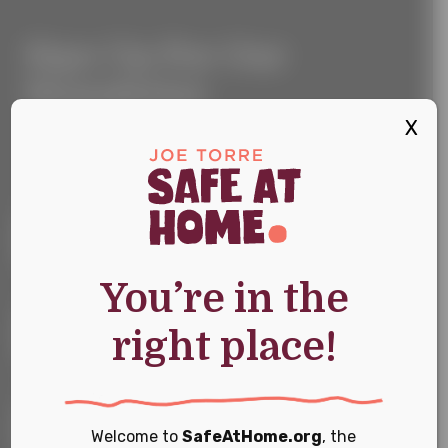
Sign
Sign Up For Our
Up
For
Newsletter
Our
Newsletter
X
Keep up with the latest news and events
First Name
*
You’re in the
Last Name
*
right place!
Email
*
Welcome to
SafeAtHome.org
, the