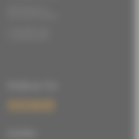
3555 Kellogg Ave
Cincinnati, OH 45226
P: (212) 880-7360
F: (212) 560-8919
Follow Us
Links