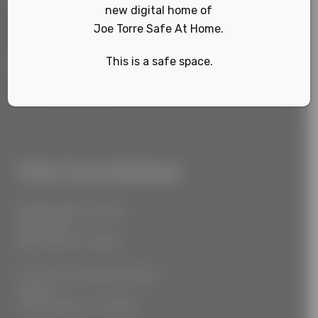
new digital home of
Joe Torre Safe At Home.
This is a safe space.
Sign Up
Our Locations
55 West 39th Street
Suite 600
New York, NY 10018
777 South Alameda Street
Floor 2
Los Angeles, CA 90021