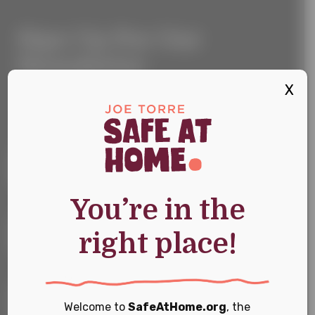
Sign
Sign Up For Our
Up
For
Newsletter
Our
Newsletter
X
Keep up with the latest news and events
First Name
*
You’re in the
Last Name
*
right place!
Email
*
Welcome to
SafeAtHome.org
, the