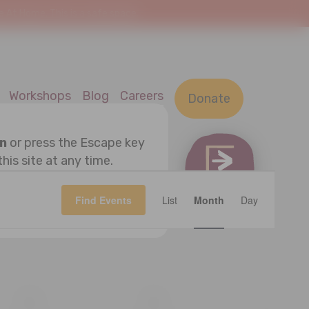
At Home. This is a safe space.
Workshops
Blog
Careers
Donate
on
or press the Escape key
this site at any time.
Event
OK
Find Events
List
Month
Views
Day
Navigatio
S
SATURDAY
S
SUNDAY