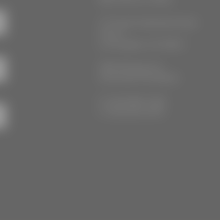
777 South Alameda Street
Floor 2
Los Angeles, CA 90021
3555 Kellogg Ave
Cincinnati, OH 45226
P: (212) 880-7360
F: (212) 560-8919