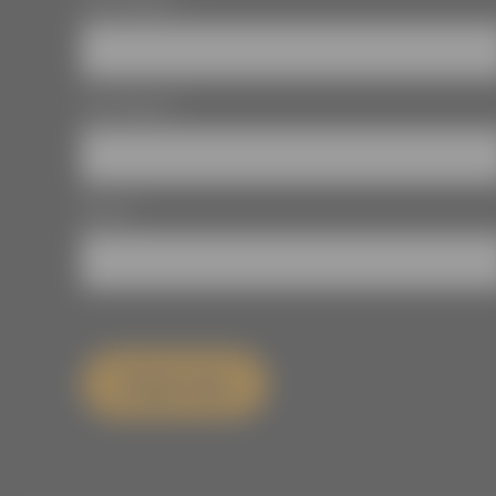
First Name
*
Last Name
*
Email
*
Sign Up