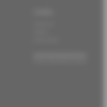
Links
Contact Us
Careers
Privacy Policy
© Joe Torre Safe At Home