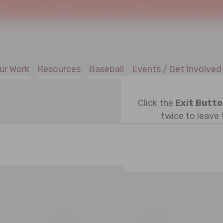
!
Welcome to SafeAtHome.org, the new digital home of Joe Torre Safe 
ur Work
Resources
Baseball
Events / Get Involved
Click the
Exit Butt
twice to leave 
ESDAY
T
THURSDAY
F
FRIDAY