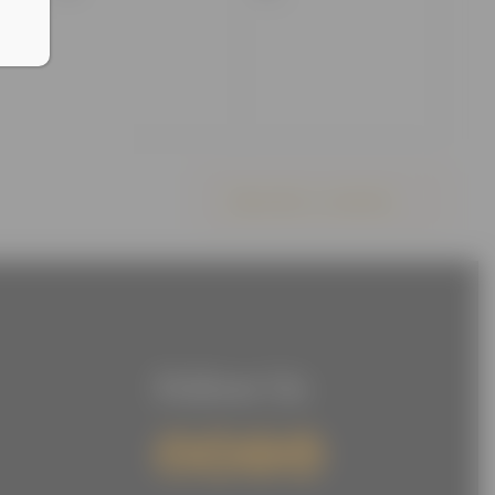
events,
events,
Subscribe to calendar
Follow Us