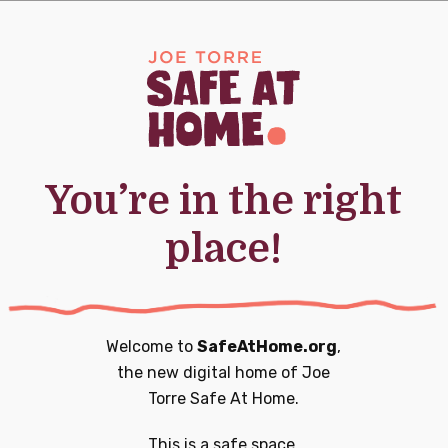
0
0
20
21
nts,
events,
events,
You’re in the right
place!
0
0
27
28
nts,
events,
events,
Welcome to
SafeAtHome.org
,
the new digital home of
Joe
Torre Safe At Home.
0
1
3
4
This is a safe space.