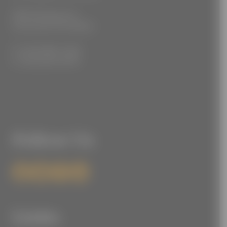
3555 Kellogg Ave
Cincinnati, OH 45226
P: (212) 880-7360
F: (212) 560-8919
Follow Us
Links