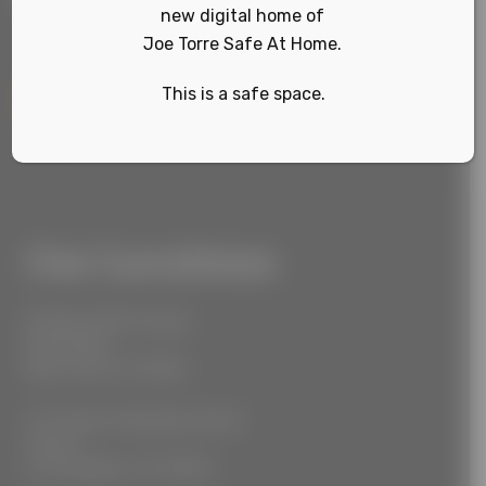
new digital home of
Joe Torre Safe At Home.
This is a safe space.
Sign Up
Our Locations
55 West 39th Street
Suite 600
New York, NY 10018
777 South Alameda Street
Floor 2
Los Angeles, CA 90021