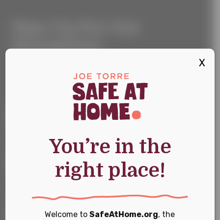
Sign
Sign Up For Our
Up
For
Newsletter
Our
Newsletter
X
Keep up with the latest news and events
First Name
*
You’re in the
Last Name
*
right place!
Email
*
Welcome to
SafeAtHome.org
, the